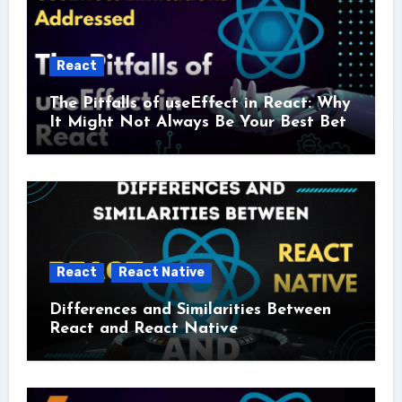
React
The Pitfalls of useEffect in React: Why
It Might Not Always Be Your Best Bet
React
React Native
Differences and Similarities Between
React and React Native