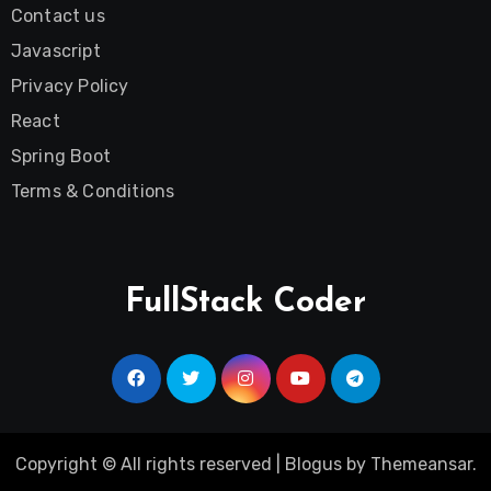
Contact us
Javascript
Privacy Policy
React
Spring Boot
Terms & Conditions
FullStack Coder
Copyright © All rights reserved
|
Blogus
by
Themeansar
.