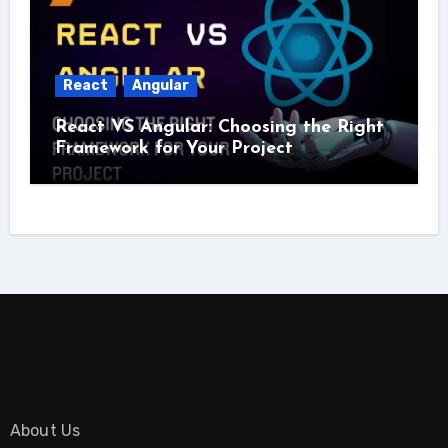
React
Angular
React VS Angular: Choosing the Right
Framework for Your Project
About Us