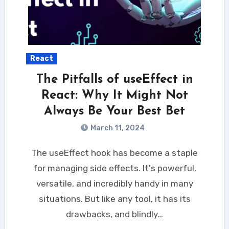
React
The Pitfalls of useEffect in
React: Why It Might Not
Always Be Your Best Bet
March 11, 2024
The useEffect hook has become a staple
for managing side effects. It's powerful,
versatile, and incredibly handy in many
situations. But like any tool, it has its
drawbacks, and blindly…