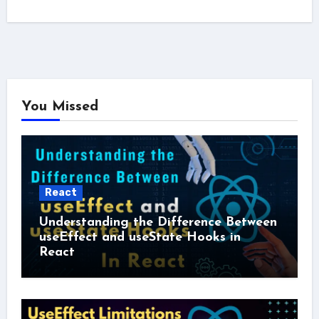
You Missed
React
Understanding the Difference Between
useEffect and useState Hooks in
React