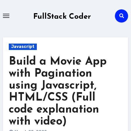
Skip
to
FullStack Coder
content
Javascript
Build a Movie App
with Pagination
using Javascript,
HTML/CSS (Full
code explanation
with video)