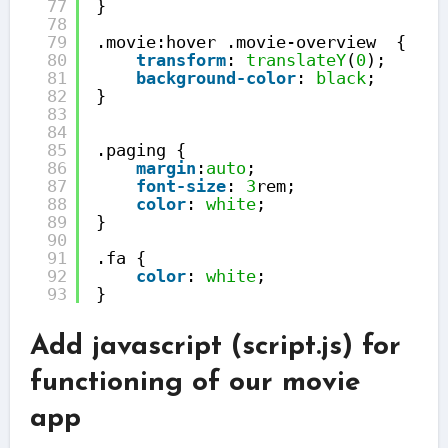
77
}
78
79
.movie:hover .movie-overview  {
80
transform
: 
translateY
(
0
);
81
background-color
: 
black
;
82
}
83
84
85
.paging {
86
margin
:
auto
;
87
font-size
: 
3
rem;
88
color
: 
white
;
89
}
90
91
.fa {
92
color
: 
white
;
93
}
Add javascript (script.js) for
functioning of our movie
app