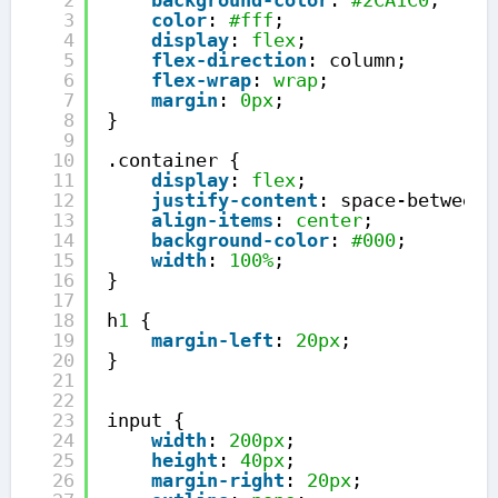
2
background-color
: 
#2CA1C0
;
3
color
: 
#fff
;
4
display
: 
flex
;
5
flex-direction
: column;
6
flex-wrap
: 
wrap
;
7
margin
: 
0px
;
8
}
9
10
.container {
11
display
: 
flex
;
12
justify-content
: space-between;
13
align-items
: 
center
;
14
background-color
: 
#000
;
15
width
: 
100%
;
16
}
17
18
h
1
{
19
margin-left
: 
20px
;
20
}
21
22
23
input {
24
width
: 
200px
;
25
height
: 
40px
;
26
margin-right
: 
20px
;