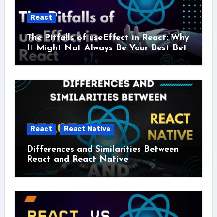
React
The Pitfalls of useEffect in React: Why
It Might Not Always Be Your Best Bet
React
React Native
Differences and Similarities Between
React and React Native