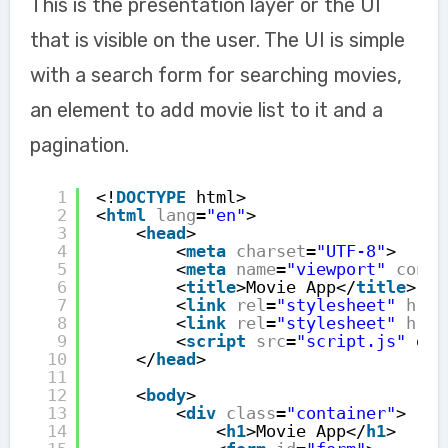
This is the presentation layer or the UI
that is visible on the user. The UI is simple
with a search form for searching movies,
an element to add movie list to it and a
pagination.
1
<!
DOCTYPE
html>
2
<
html
lang
=
"en"
>
3
<
head
>
4
<
meta
charset
=
"UTF-8"
>
5
<
meta
name
=
"viewport"
conte
6
<
title
>Movie App</
title
>
7
<
link
rel
=
"stylesheet"
href
8
<
link
rel
=
"stylesheet"
href
9
<
script
src
=
"script.js"
def
10
</
head
>
11
12
<
body
>
13
<
div
class
=
"container"
>
14
<
h1
>Movie App</
h1
>