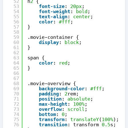
52
h
2
{
53
font-size
: 
20px
;
54
font-weight
: 
bold
;
55
text-align
: 
center
;
56
color
: 
#fff
;
57
}
58
59
.movie-container {
60
display
: 
block
;
61
}
62
63
span {
64
color
: 
red
;
65
}
66
67
68
.movie-overview {
69
background-color
: 
#fff
;
70
padding
: 
2
rem;
71
position
: 
absolute
;
72
max-height
: 
100%
;
73
overflow
: 
scroll
;
74
bottom
: 
0
;
75
transform
: 
translateY
(
100%
);
76
transition
: transform 
0.5
s;