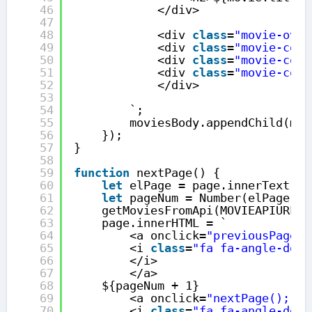
46
</div>  
47
48
<div 
class
=
"movie-over
49
<div 
class
=
"movie-cont
50
<div 
class
=
"movie-cont
51
<div 
class
=
"movie-cont
52
</div>
53
54
`;
55
moviesBody.appendChild(mov
56
});
57
}
58
59
function
nextPage() {
60
let
elPage = page.innerText;
61
let
pageNum = Number(elPage);
62
getMoviesFromApi(MOVIEAPIURL, 
63
page.innerHTML = `
64
<a onclick=
"previousPage()
65
<i 
class
=
"fa fa-angle-doub
66
</i>
67
</a>
68
${pageNum + 1}
69
<a onclick=
"nextPage();"
>
70
<i 
class
=
"fa fa-angle-doub