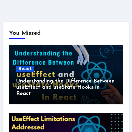
You Missed
React
Understanding the Difference Between
useEffect and useState Hooks in
React