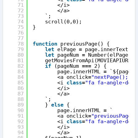
71
</i>
72
</a>
73
`;
74
scroll(0,0);
75
}
76
77
78
function
previousPage() {
79
let
elPage = page.innerText;
80
let
pageNum = Number(elPage);
81
getMoviesFromApi(MOVIEAPIURL, 
82
if
(pageNum === 2) {
83
page.innerHTML = `${pageNu
84
<a onclick=
"nextPage();"
>
85
<i 
class
=
"fa fa-angle-doub
86
</i>
87
</a>
88
`;
89
} 
else
{
90
page.innerHTML = `
91
<a onclick=
"previousPage()
92
<i 
class
=
"fa fa-angle-doub
93
</i>
94
</a>
95
${pageNum-1}