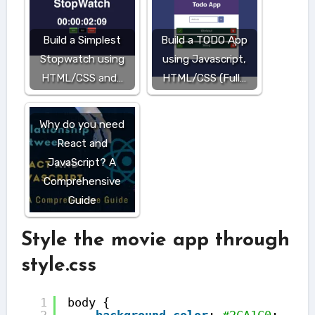
Build a Simplest
Build a TODO App
Stopwatch using
using Javascript,
HTML/CSS and…
HTML/CSS (Full…
Why do you need
React and
JavaScript? A
Comprehensive
Guide
Style the movie app through
style.css
1
body {