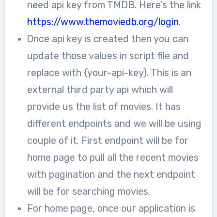
need api key from TMDB. Here’s the link
https://www.themoviedb.org/login
.
Once api key is created then you can
update those values in script file and
replace with {your-api-key}. This is an
external third party api which will
provide us the list of movies. It has
different endpoints and we will be using
couple of it. First endpoint will be for
home page to pull all the recent movies
with pagination and the next endpoint
will be for searching movies.
For home page, once our application is