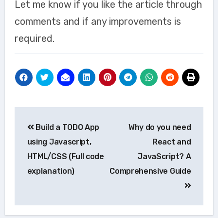
Let me know if you like the article through
comments and if any improvements is
required.
Post
Build a TODO App
Why do you need
navigation
using Javascript,
React and
HTML/CSS (Full code
JavaScript? A
explanation)
Comprehensive Guide