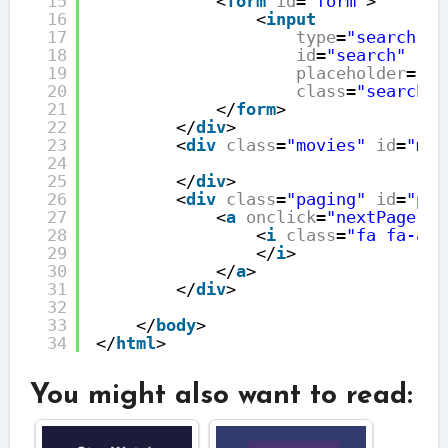
15
<
form
id
=
"form"
>
16
<
input
17
type
=
"search"
18
id
=
"search"
19
placeholder
=
"Se
20
class
=
"search"
/
21
</
form
>
22
</
div
>
23
<
div
class
=
"movies"
id
=
"mov
24
25
</
div
>
26
<
div
class
=
"paging"
id
=
"pag
27
<
a
onclick
=
"nextPage();
28
<
i
class
=
"fa fa-ang
29
</
i
>
30
</
a
>
31
</
div
>
32
33
</
body
>
34
</
html
>
You might also want to read: