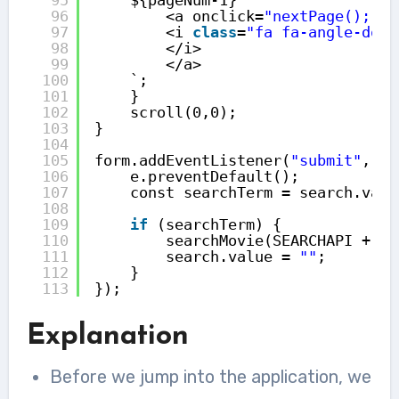
96
<a onclick=
"nextPage();"
>
97
<i 
class
=
"fa fa-angle-doub
98
</i>
99
</a>
100
`;
101
}
102
scroll(0,0);
103
}
104
105
form.addEventListener(
"submit"
, (e
106
e.preventDefault();
107
const searchTerm = search.valu
108
109
if
(searchTerm) {
110
searchMovie(SEARCHAPI + se
111
search.value = 
""
;
112
}
113
});
Explanation
Before we jump into the application, we