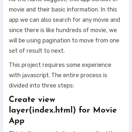
movie and their basic information. In this
app we can also search for any movie and
since there is like hundreds of movie, we
will be using pagination to move from one
set of result to next.
This project requires some experience
with javascript. The entire process is
divided into three steps:
Create view
layer(index.html) for Movie
App