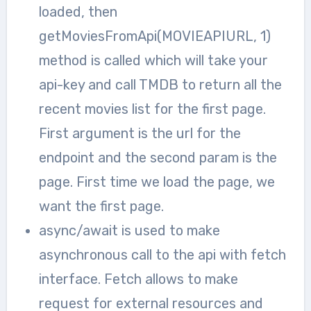
loaded, then
getMoviesFromApi(MOVIEAPIURL, 1)
method is called which will take your
api-key and call TMDB to return all the
recent movies list for the first page.
First argument is the url for the
endpoint and the second param is the
page. First time we load the page, we
want the first page.
async/await is used to make
asynchronous call to the api with fetch
interface. Fetch allows to make
request for external resources and