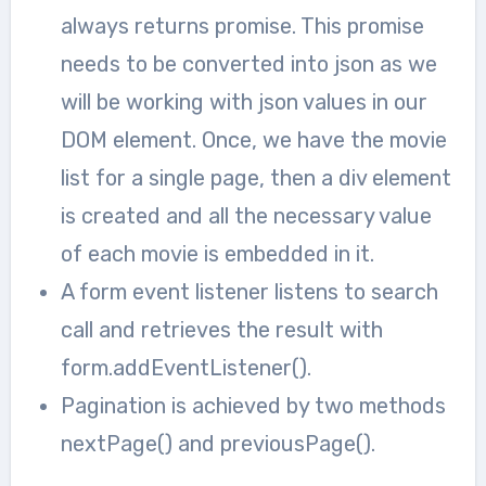
always returns promise. This promise
needs to be converted into json as we
will be working with json values in our
DOM element. Once, we have the movie
list for a single page, then a div element
is created and all the necessary value
of each movie is embedded in it.
A form event listener listens to search
call and retrieves the result with
form.addEventListener().
Pagination is achieved by two methods
nextPage() and previousPage().