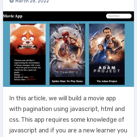
March 28, 2022
In this article, we will build a movie app
with pagination using javascript, html and
css. This app requires some knowledge of
javascript and if you are a new learner you