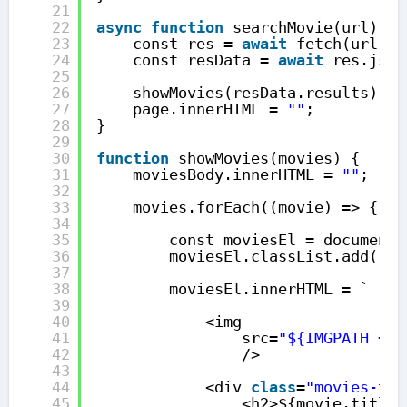
21
22
async
function
searchMovie(url) {
23
const res = 
await
fetch(url);
24
const resData = 
await
res.json
25
26
showMovies(resData.results);
27
page.innerHTML = 
""
;
28
}
29
30
function
showMovies(movies) {
31
moviesBody.innerHTML = 
""
;
32
33
movies.forEach((movie) => {
34
35
const moviesEl = document.
36
moviesEl.classList.add(
"mo
37
38
moviesEl.innerHTML = `
39
40
<img
41
src=
"${IMGPATH + m
42
/>
43
44
<div 
class
=
"movies-tit
45
<h2>${movie.title}