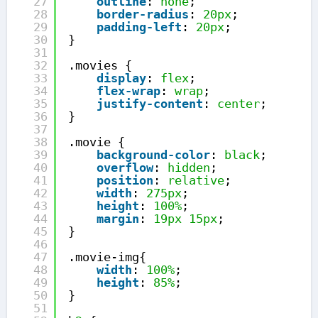
27
outline
: 
none
;
28
border-radius
: 
20px
;
29
padding-left
: 
20px
;
30
}
31
32
.movies {
33
display
: 
flex
;
34
flex-wrap
: 
wrap
;
35
justify-content
: 
center
;
36
}
37
38
.movie {
39
background-color
: 
black
;
40
overflow
: 
hidden
;
41
position
: 
relative
;
42
width
: 
275px
;
43
height
: 
100%
;
44
margin
: 
19px
15px
;
45
}
46
47
.movie-img{
48
width
: 
100%
;
49
height
: 
85%
;
50
}
51