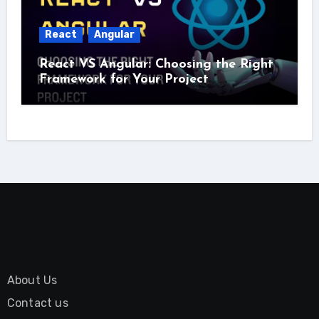
React
Angular
React VS Angular: Choosing the Right
Framework for Your Project
About Us
Contact us