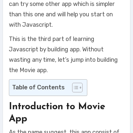
can try some other app which is simpler
than this one and will help you start on
with Javascript.
This is the third part of learning
Javascript by building app. Without
wasting any time, let’s jump into building
the Movie app.
Table of Contents
Introduction to Movie
App
As the name suggest, this app consist of