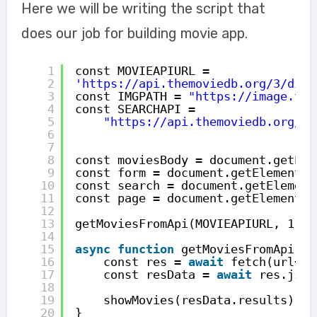
Here we will be writing the script that
does our job for building movie app.
1
const MOVIEAPIURL = 
2
'
https://api.themoviedb.org/3/disc
3
const IMGPATH = 
"
https://image.tmd
4
const SEARCHAPI =
5
"
https://api.themoviedb.org/3/
6
7
8
const moviesBody = document.getEle
9
const form = document.getElementBy
10
const search = document.getElement
11
const page = document.getElementBy
12
13
getMoviesFromApi(MOVIEAPIURL, 1);
14
15
async
function
getMoviesFromApi(ur
16
const res = 
await
fetch(url+pa
17
const resData = 
await
res.json
18
19
showMovies(resData.results);
20
}