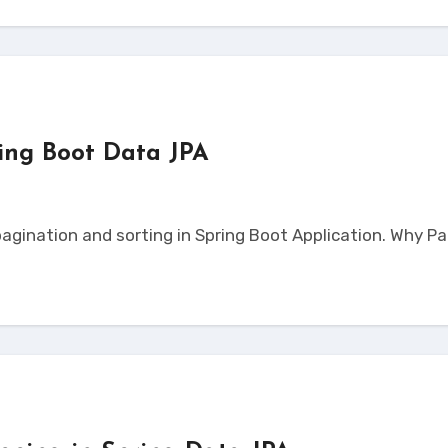
ring Boot Data JPA