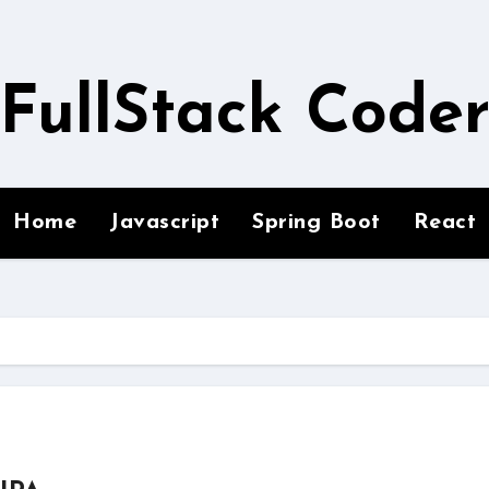
FullStack Code
Home
Javascript
Spring Boot
React