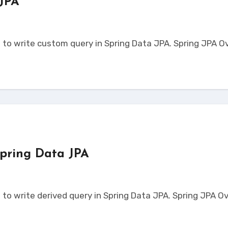
 JPA
pring Data JPA