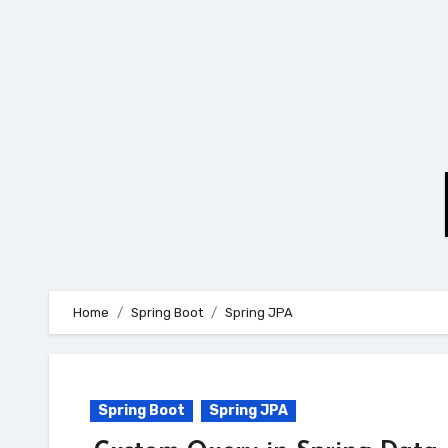
Skip
to
content
Home
Spring Boot
Spring JPA
Spring Boot
Spring JPA