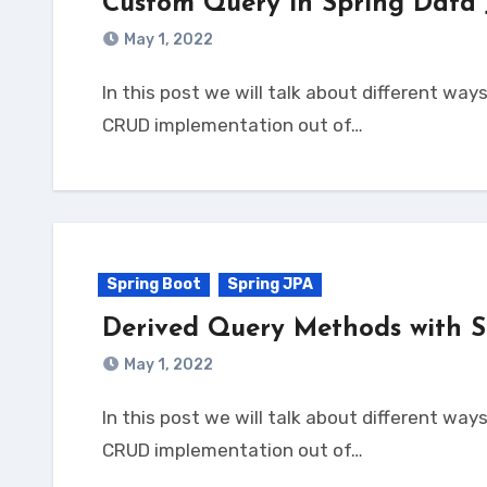
Custom Query in Spring Data
May 1, 2022
In this post we will talk about different ways to write custom query in Spring Data JPA. Spring JPA Overview We know Spring Data JPA brings
CRUD implementation out of…
Spring Boot
Spring JPA
Derived Query Methods with S
May 1, 2022
In this post we will talk about different ways to write derived query in Spring Data JPA. Spring JPA Overview We know Spring Data JPA brings
CRUD implementation out of…