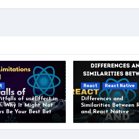
t
React
React Native
itfalls of useEffect in
Differences and
t: Why It Might Not
Similarities Between 
s Be Your Best Bet
and React Native