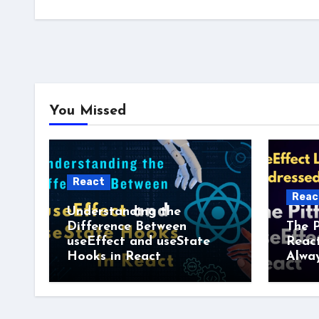
You Missed
React
Reac
Understanding the
Difference Between
The P
useEffect and useState
Reac
Hooks in React
Alway