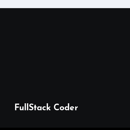
FullStack Coder