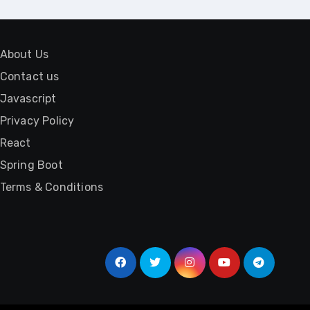
About Us
Contact us
Javascript
Privacy Policy
React
Spring Boot
Terms & Conditions