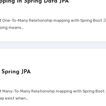
pping in Spring Data JPA
pping means…
 Spring JPA
ip exist when…