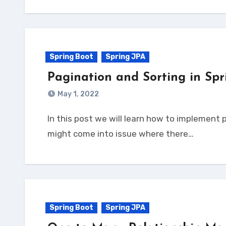
Spring Boot
Spring JPA
Pagination and Sorting in Sp
May 1, 2022
In this post we will learn how to implement pagination and sorting in Spring Boot Application. Why Pagination? As you build the application, you
might come into issue where there…
Spring Boot
Spring JPA