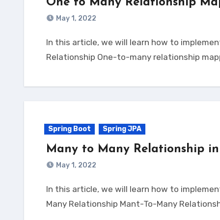
One to Many Relationship Ma
May 1, 2022
In this article, we will learn how to implement One-To-Many Relationship mapping with Spring Boot JPA. Let’s dive into it. Spring JPA One to Many
Relationship One-to-many relationship ma
Spring Boot
Spring JPA
Many to Many Relationship in
May 1, 2022
In this article, we will learn how to implement Many-To-Many Relationship mapping with Spring Boot JPA. Let’s dive into it. Spring JPA Many to
Many Relationship Mant-To-Many Relationsh