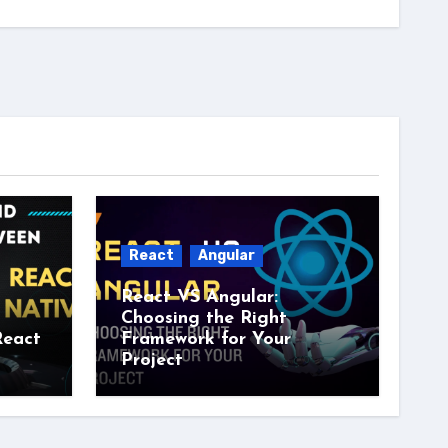
React
Angular
React VS Angular:
Choosing the Right
React
Framework for Your
Project