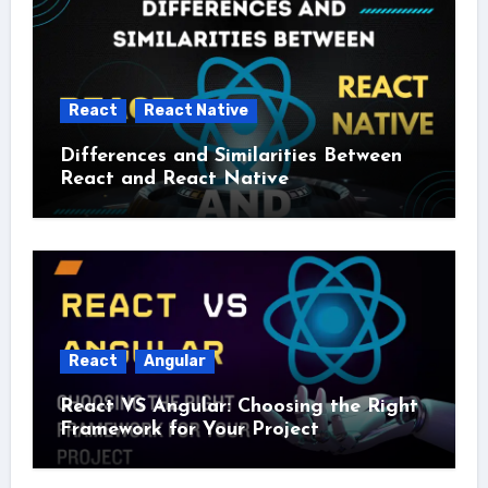
React
React Native
Differences and Similarities Between
React and React Native
React
Angular
React VS Angular: Choosing the Right
Framework for Your Project