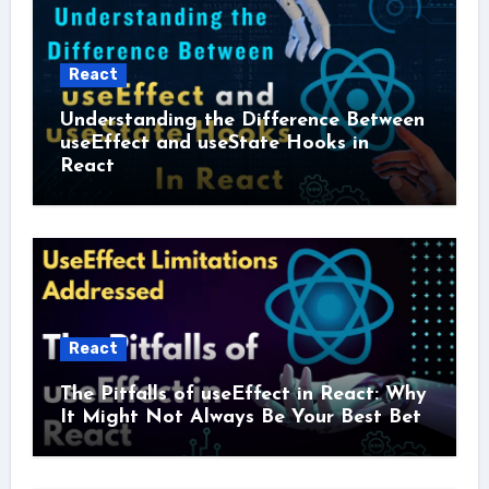
React
Understanding the Difference Between
useEffect and useState Hooks in
React
React
The Pitfalls of useEffect in React: Why
It Might Not Always Be Your Best Bet