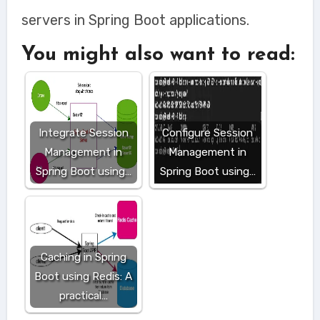
servers in Spring Boot applications.
You might also want to read:
Integrate Session
Configure Session
Management in
Management in
Spring Boot using…
Spring Boot using…
Caching in Spring
Boot using Redis: A
practical…