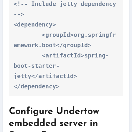
<!-- Include jetty dependency 
-->

<dependency>

	<groupId>org.springfr
amework.boot</groupId>

	<artifactId>spring-
boot-starter-
jetty</artifactId>

</dependency>
Configure Undertow
embedded server in