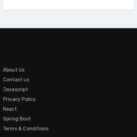
About Us
Contact us
Javascript
Privacy Policy
React
Spring Boot
Terms & Conditions