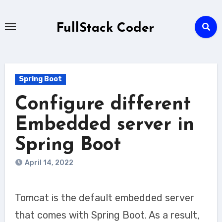
Skip
to
FullStack Coder
content
Spring Boot
Configure different
Embedded server in
Spring Boot
April 14, 2022
Tomcat is the default embedded server
that comes with Spring Boot. As a result,