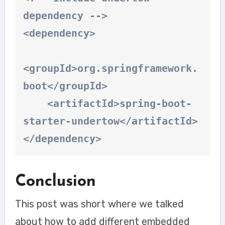
dependency -->

<dependency>

<groupId>org.springframework.
boot</groupId>

    <artifactId>spring-boot-
starter-undertow</artifactId>

</dependency>
Conclusion
This post was short where we talked
about how to add different embedded