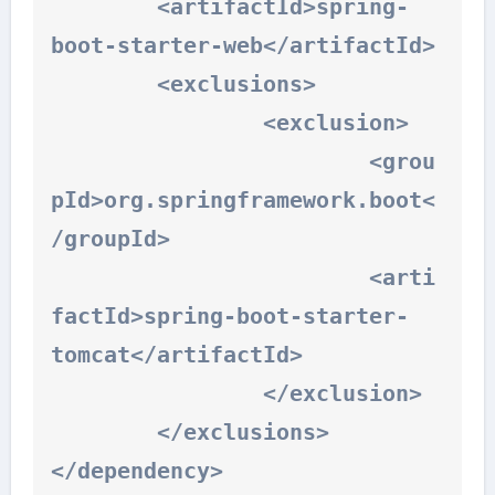
	<artifactId>spring-
boot-starter-web</artifactId>

	<exclusions>

		<exclusion>

			<grou
pId>org.springframework.boot<
/groupId>

			<arti
factId>spring-boot-starter-
tomcat</artifactId>

		</exclusion>

	</exclusions>

</dependency>
