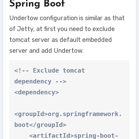
Spring Boot
Undertow configuration is similar as that
of Jetty, at first you need to exclude
tomcat server as default embedded
server and add
Undertow.
<!-- Exclude tomcat 
dependency -->

<dependency>

<groupId>org.springframework.
boot</groupId>

    <artifactId>spring-boot-