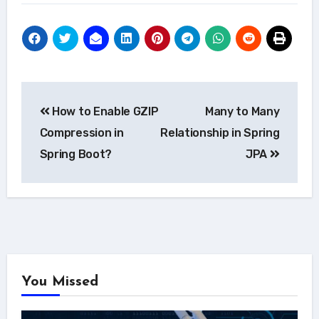
Post
How to Enable GZIP
Many to Many
navigation
Compression in
Relationship in Spring
Spring Boot?
JPA
You Missed