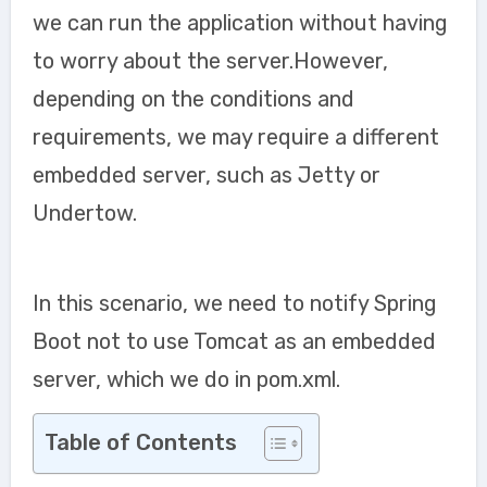
we can run the application without having
to worry about the server.However,
depending on the conditions and
requirements, we may require a different
embedded server, such as Jetty or
Undertow.
In this scenario, we need to notify Spring
Boot not to use Tomcat as an embedded
server, which we do in pom.xml.
Table of Contents