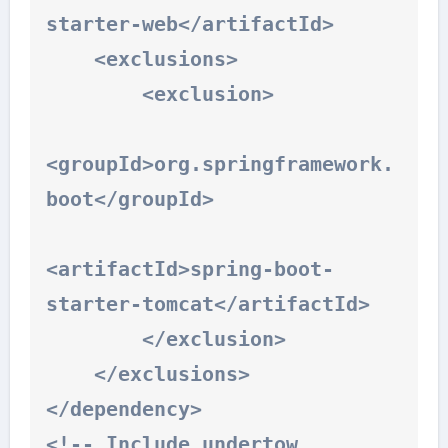
starter-web</artifactId>

    <exclusions>

        <exclusion>

<groupId>org.springframework.
boot</groupId>

<artifactId>spring-boot-
starter-tomcat</artifactId>

        </exclusion>

    </exclusions>

</dependency>

<!-- Include undertow 