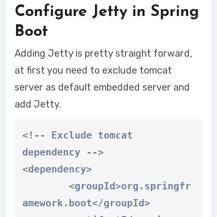
Configure Jetty in Spring
Boot
Adding Jetty is pretty straight forward,
at first you need to exclude tomcat
server as default embedded server and
add Jetty.
<!-- Exclude tomcat 
dependency -->

<dependency>

	<groupId>org.springfr
amework.boot</groupId>
