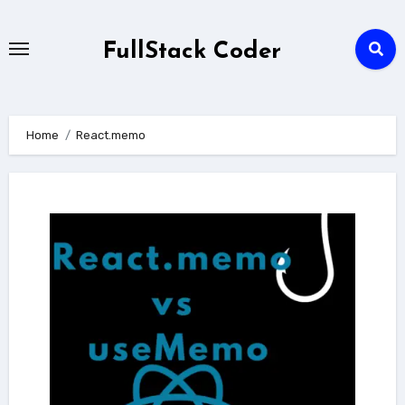
Skip
to
FullStack Coder
content
Home
React.memo