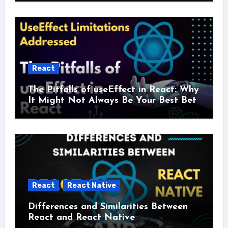
React
The Pitfalls of useEffect in React: Why
It Might Not Always Be Your Best Bet
React
React Native
Differences and Similarities Between
React and React Native