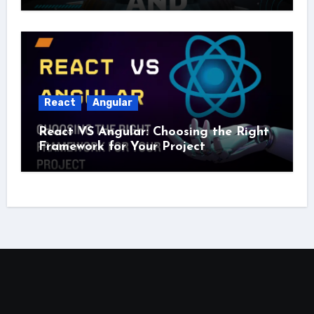
React
Angular
React VS Angular: Choosing the Right
Framework for Your Project