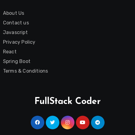
About Us
Contact us
Javascript
Privacy Policy
React
Spring Boot
Terms & Conditions
FullStack Coder