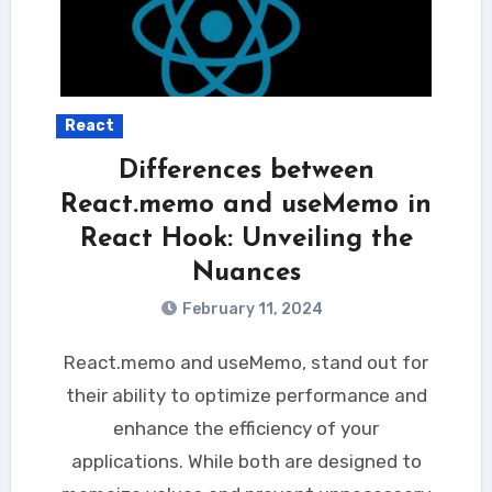
React
Differences between
React.memo and useMemo in
React Hook: Unveiling the
Nuances
February 11, 2024
React.memo and useMemo, stand out for
their ability to optimize performance and
enhance the efficiency of your
applications. While both are designed to