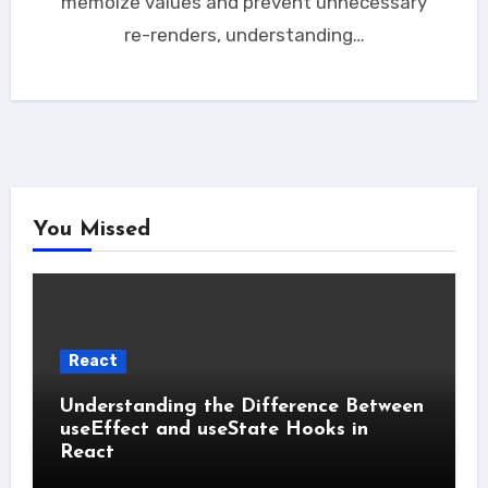
memoize values and prevent unnecessary
re-renders, understanding…
You Missed
React
Understanding the Difference Between
useEffect and useState Hooks in
React