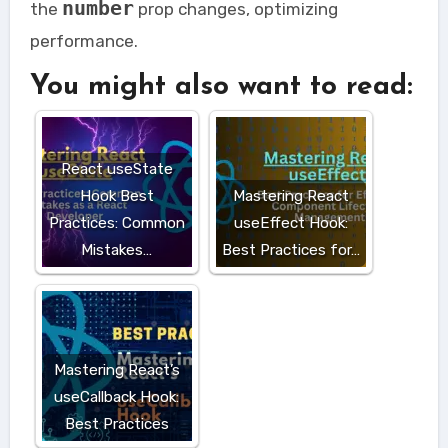
number
the
prop changes, optimizing
performance.
You might also want to read:
React useState
Hook Best
Mastering React
Practices: Common
useEffect Hook:
Mistakes…
Best Practices for…
Mastering React’s
useCallback Hook:
Best Practices