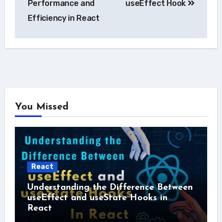
Performance and
useEffect Hook
Efficiency in React
You Missed
React
Understanding the Difference Between
useEffect and useState Hooks in
React