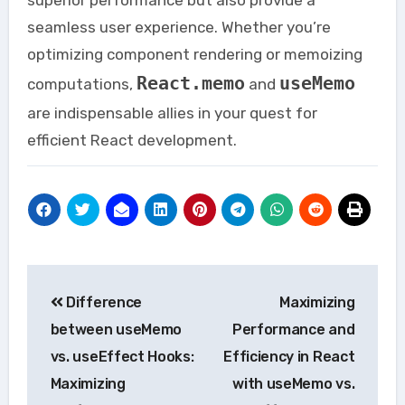
seamless user experience. Whether you’re
optimizing component rendering or memoizing
React.memo
useMemo
computations,
and
are indispensable allies in your quest for
efficient React development.
Post
Difference
Maximizing
navigation
between useMemo
Performance and
vs. useEffect Hooks:
Efficiency in React
Maximizing
with useMemo vs.