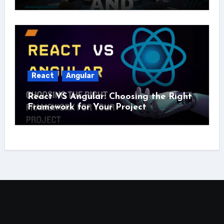
React
Angular
React VS Angular: Choosing the Right
Framework for Your Project