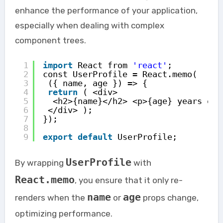
enhance the performance of your application,
especially when dealing with complex
component trees.
1
import
React from 
'react'
; 
2
const UserProfile = React.memo(
3
({ name, age }) => { 
4
return
( <div>
5
<h2>{name}</h2> <p>{age} years old
6
</div> ); 
7
}); 
8
9
export
default
UserProfile;
UserProfile
By wrapping
with
React.memo
, you ensure that it only re-
name
age
renders when the
or
props change,
optimizing performance.