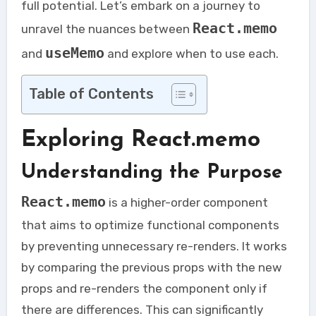
full potential. Let’s embark on a journey to
React.memo
unravel the nuances between
useMemo
and
and explore when to use each.
Table of Contents
Exploring React.memo
Understanding the Purpose
React.memo
is a higher-order component
that aims to optimize functional components
by preventing unnecessary re-renders. It works
by comparing the previous props with the new
props and re-renders the component only if
there are differences. This can significantly