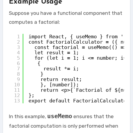
Example Usage
Suppose you have a functional component that
computes a factorial:
1
import React, { useMemo } from 'rea
2
const FactorialCalculator = ({ numb
3
const factorial = useMemo(() => {
4
let result = 1; 
5
for (let i = 1; i <= number; i++)
6
{ 
7
result *= i; 
8
} 
9
return result; 
10
}, [number]); 
11
return <p>{`Factorial of ${numb
12
}; 
13
export default FactorialCalculator;
useMemo
In this example,
ensures that the
factorial computation is only performed when