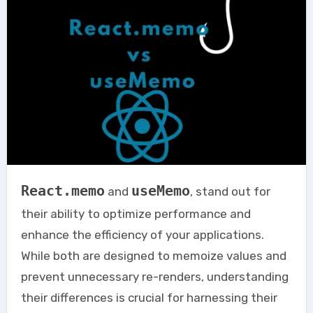
React.memo
useMemo
and
, stand out for
their ability to optimize performance and
enhance the efficiency of your applications.
While both are designed to memoize values and
prevent unnecessary re-renders, understanding
their differences is crucial for harnessing their