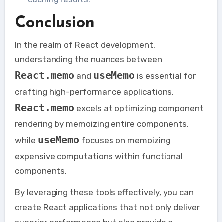
Conclusion
In the realm of React development,
understanding the nuances between
React.memo
useMemo
and
is essential for
crafting high-performance applications.
React.memo
excels at optimizing component
rendering by memoizing entire components,
useMemo
while
focuses on memoizing
expensive computations within functional
components.
By leveraging these tools effectively, you can
create React applications that not only deliver
superior performance but also provide a