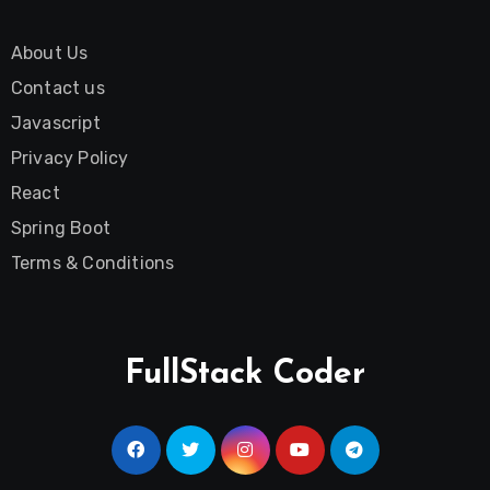
About Us
Contact us
Javascript
Privacy Policy
React
Spring Boot
Terms & Conditions
FullStack Coder