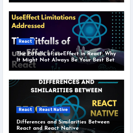
React
The Pitfalls of useEffect in React: Why
It Might Not Always Be Your Best Bet
React
React Native
Differences and Similarities Between
React and React Native