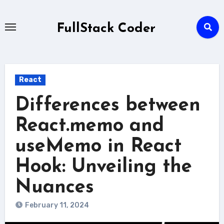
Skip
to
FullStack Coder
content
React
Differences between
React.memo and
useMemo in React
Hook: Unveiling the
Nuances
February 11, 2024