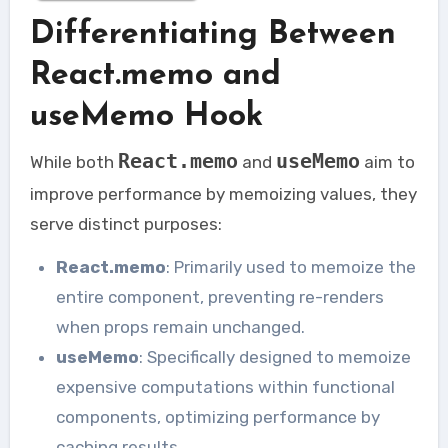
Differentiating Between
React.memo and
useMemo Hook
React.memo
useMemo
While both
and
aim to
improve performance by memoizing values, they
serve distinct purposes:
React.memo
: Primarily used to memoize the
entire component, preventing re-renders
when props remain unchanged.
useMemo
: Specifically designed to memoize
expensive computations within functional
components, optimizing performance by
caching results.