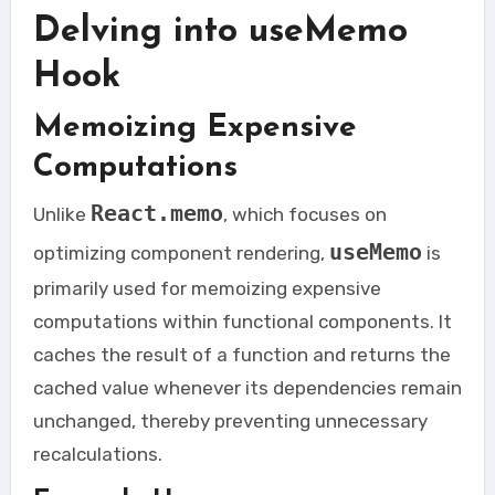
Delving into useMemo
Hook
Memoizing Expensive
Computations
React.memo
Unlike
, which focuses on
useMemo
optimizing component rendering,
is
primarily used for memoizing expensive
computations within functional components. It
caches the result of a function and returns the
cached value whenever its dependencies remain
unchanged, thereby preventing unnecessary
recalculations.